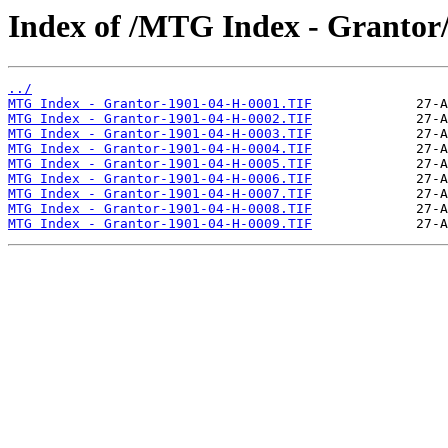
Index of /MTG Index - Grantor
../
MTG Index - Grantor-1901-04-H-0001.TIF
MTG Index - Grantor-1901-04-H-0002.TIF
MTG Index - Grantor-1901-04-H-0003.TIF
MTG Index - Grantor-1901-04-H-0004.TIF
MTG Index - Grantor-1901-04-H-0005.TIF
MTG Index - Grantor-1901-04-H-0006.TIF
MTG Index - Grantor-1901-04-H-0007.TIF
MTG Index - Grantor-1901-04-H-0008.TIF
MTG Index - Grantor-1901-04-H-0009.TIF