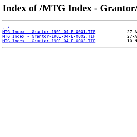
Index of /MTG Index - Grantor
../
MTG Index - Grantor-1901-04-E-0001.TIF
MTG Index - Grantor-1901-04-E-0002.TIF
MTG Index - Grantor-1901-04-E-0003.TIF