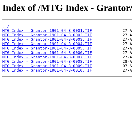
Index of /MTG Index - Grantor
../
MTG Index - Grantor-1901-04-B-0001.TIF
MTG Index - Grantor-1901-04-B-0002.TIF
MTG Index - Grantor-1901-04-B-0003.TIF
MTG Index - Grantor-1901-04-B-0004.TIF
MTG Index - Grantor-1901-04-B-0005.TIF
MTG Index - Grantor-1901-04-B-0006.TIF
MTG Index - Grantor-1901-04-B-0007.TIF
MTG Index - Grantor-1901-04-B-0008.TIF
MTG Index - Grantor-1901-04-B-0009.TIF
MTG Index - Grantor-1901-04-B-0010.TIF