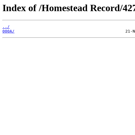
Index of /Homestead Record/42
../
000A/