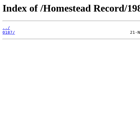
Index of /Homestead Record/19
../
0187/