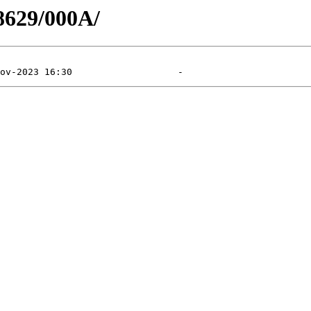
8629/000A/