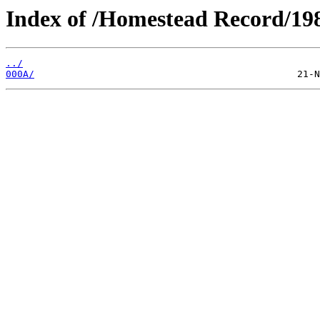
Index of /Homestead Record/19
../
000A/