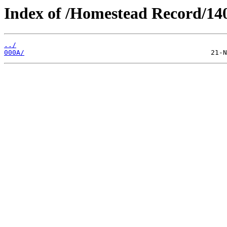
Index of /Homestead Record/14
../
000A/