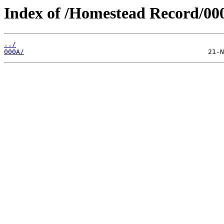
Index of /Homestead Record/00
../
000A/