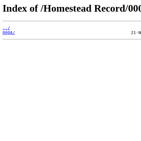
Index of /Homestead Record/00
../
000A/