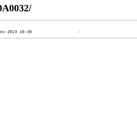
0A0032/