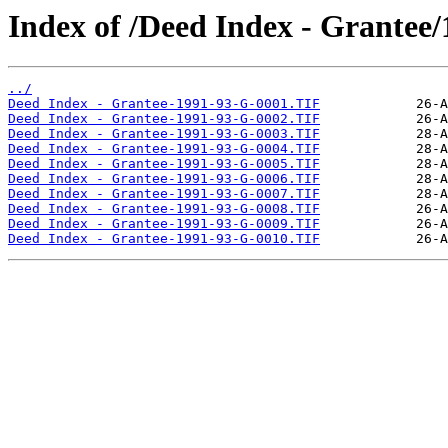
Index of /Deed Index - Grantee
../
Deed Index - Grantee-1991-93-G-0001.TIF
Deed Index - Grantee-1991-93-G-0002.TIF
Deed Index - Grantee-1991-93-G-0003.TIF
Deed Index - Grantee-1991-93-G-0004.TIF
Deed Index - Grantee-1991-93-G-0005.TIF
Deed Index - Grantee-1991-93-G-0006.TIF
Deed Index - Grantee-1991-93-G-0007.TIF
Deed Index - Grantee-1991-93-G-0008.TIF
Deed Index - Grantee-1991-93-G-0009.TIF
Deed Index - Grantee-1991-93-G-0010.TIF