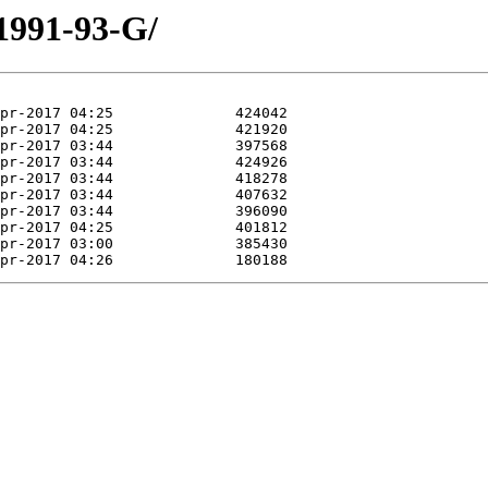
/1991-93-G/