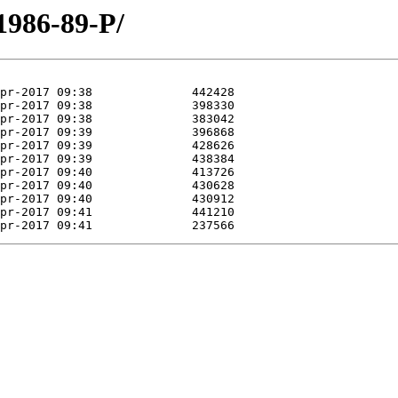
1986-89-P/