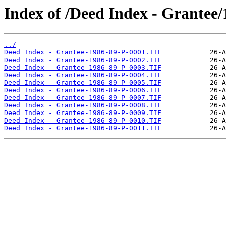
Index of /Deed Index - Grantee/
../
Deed Index - Grantee-1986-89-P-0001.TIF
Deed Index - Grantee-1986-89-P-0002.TIF
Deed Index - Grantee-1986-89-P-0003.TIF
Deed Index - Grantee-1986-89-P-0004.TIF
Deed Index - Grantee-1986-89-P-0005.TIF
Deed Index - Grantee-1986-89-P-0006.TIF
Deed Index - Grantee-1986-89-P-0007.TIF
Deed Index - Grantee-1986-89-P-0008.TIF
Deed Index - Grantee-1986-89-P-0009.TIF
Deed Index - Grantee-1986-89-P-0010.TIF
Deed Index - Grantee-1986-89-P-0011.TIF