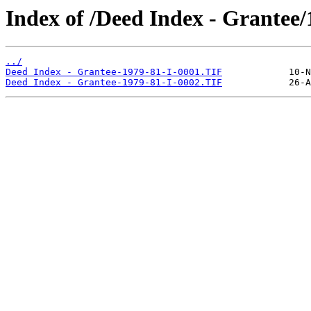
Index of /Deed Index - Grantee/
../
Deed Index - Grantee-1979-81-I-0001.TIF
Deed Index - Grantee-1979-81-I-0002.TIF