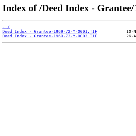
Index of /Deed Index - Grantee
../
Deed Index - Grantee-1969-72-Y-0001.TIF
Deed Index - Grantee-1969-72-Y-0002.TIF