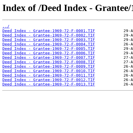
Index of /Deed Index - Grantee/
../
Deed Index - Grantee-1969-72-F-0001.TIF
Deed Index - Grantee-1969-72-F-0002.TIF
Deed Index - Grantee-1969-72-F-0003.TIF
Deed Index - Grantee-1969-72-F-0004.TIF
Deed Index - Grantee-1969-72-F-0005.TIF
Deed Index - Grantee-1969-72-F-0006.TIF
Deed Index - Grantee-1969-72-F-0007.TIF
Deed Index - Grantee-1969-72-F-0008.TIF
Deed Index - Grantee-1969-72-F-0009.TIF
Deed Index - Grantee-1969-72-F-0010.TIF
Deed Index - Grantee-1969-72-F-0011.TIF
Deed Index - Grantee-1969-72-F-0012.TIF
Deed Index - Grantee-1969-72-F-0013.TIF