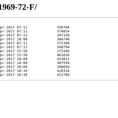
1969-72-F/