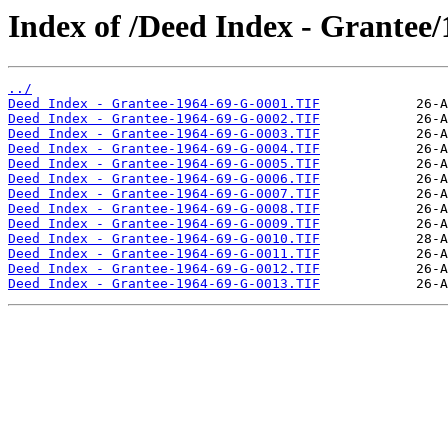
Index of /Deed Index - Grantee
../
Deed Index - Grantee-1964-69-G-0001.TIF
Deed Index - Grantee-1964-69-G-0002.TIF
Deed Index - Grantee-1964-69-G-0003.TIF
Deed Index - Grantee-1964-69-G-0004.TIF
Deed Index - Grantee-1964-69-G-0005.TIF
Deed Index - Grantee-1964-69-G-0006.TIF
Deed Index - Grantee-1964-69-G-0007.TIF
Deed Index - Grantee-1964-69-G-0008.TIF
Deed Index - Grantee-1964-69-G-0009.TIF
Deed Index - Grantee-1964-69-G-0010.TIF
Deed Index - Grantee-1964-69-G-0011.TIF
Deed Index - Grantee-1964-69-G-0012.TIF
Deed Index - Grantee-1964-69-G-0013.TIF