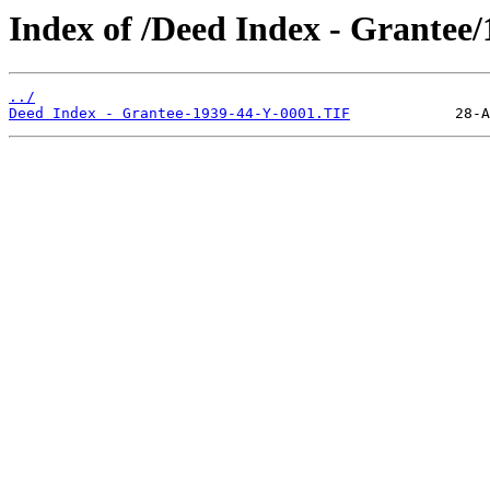
Index of /Deed Index - Grantee
../
Deed Index - Grantee-1939-44-Y-0001.TIF