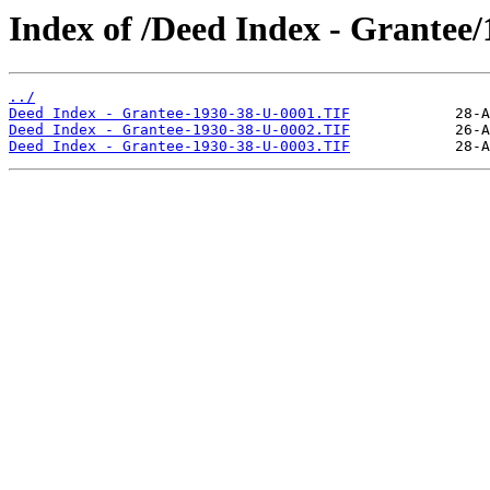
Index of /Deed Index - Grantee
../
Deed Index - Grantee-1930-38-U-0001.TIF
Deed Index - Grantee-1930-38-U-0002.TIF
Deed Index - Grantee-1930-38-U-0003.TIF