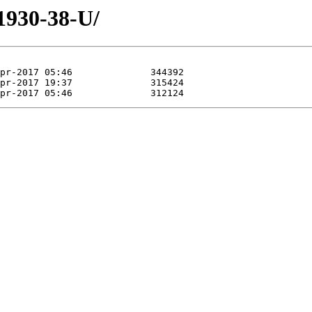
/1930-38-U/