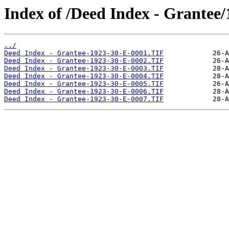
Index of /Deed Index - Grantee/
../
Deed Index - Grantee-1923-30-E-0001.TIF
Deed Index - Grantee-1923-30-E-0002.TIF
Deed Index - Grantee-1923-30-E-0003.TIF
Deed Index - Grantee-1923-30-E-0004.TIF
Deed Index - Grantee-1923-30-E-0005.TIF
Deed Index - Grantee-1923-30-E-0006.TIF
Deed Index - Grantee-1923-30-E-0007.TIF