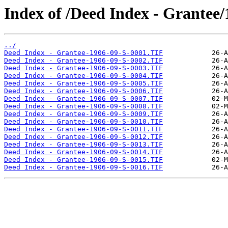
Index of /Deed Index - Grantee/
../
Deed Index - Grantee-1906-09-S-0001.TIF
Deed Index - Grantee-1906-09-S-0002.TIF
Deed Index - Grantee-1906-09-S-0003.TIF
Deed Index - Grantee-1906-09-S-0004.TIF
Deed Index - Grantee-1906-09-S-0005.TIF
Deed Index - Grantee-1906-09-S-0006.TIF
Deed Index - Grantee-1906-09-S-0007.TIF
Deed Index - Grantee-1906-09-S-0008.TIF
Deed Index - Grantee-1906-09-S-0009.TIF
Deed Index - Grantee-1906-09-S-0010.TIF
Deed Index - Grantee-1906-09-S-0011.TIF
Deed Index - Grantee-1906-09-S-0012.TIF
Deed Index - Grantee-1906-09-S-0013.TIF
Deed Index - Grantee-1906-09-S-0014.TIF
Deed Index - Grantee-1906-09-S-0015.TIF
Deed Index - Grantee-1906-09-S-0016.TIF