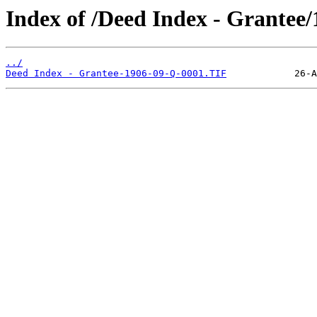
Index of /Deed Index - Grantee
../
Deed Index - Grantee-1906-09-Q-0001.TIF