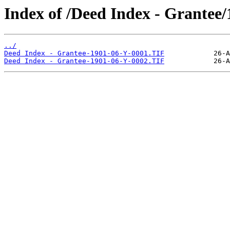
Index of /Deed Index - Grantee
../
Deed Index - Grantee-1901-06-Y-0001.TIF
Deed Index - Grantee-1901-06-Y-0002.TIF