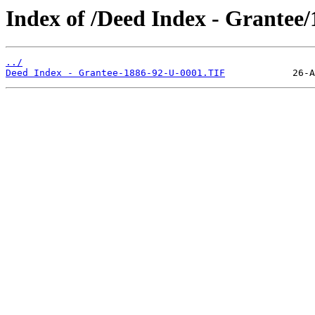
Index of /Deed Index - Grantee
../
Deed Index - Grantee-1886-92-U-0001.TIF